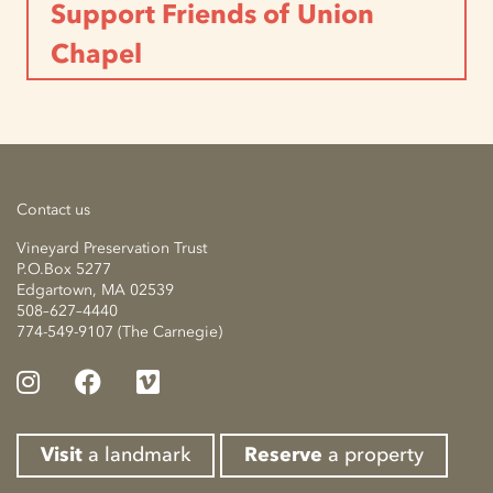
Support Friends of Union
Chapel
Contact us
Vineyard Preservation Trust
P.O.Box 5277
Edgartown, MA 02539
508–627–4440
774-549-9107 (The Carnegie)
Visit
a landmark
Reserve
a property