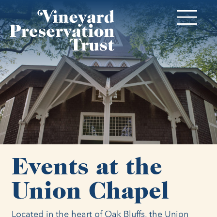
Events at the
Union Chapel
Located in the heart of Oak Bluffs, the Union