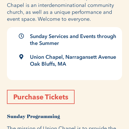
Chapel is an interdenominational community
church, as well as a unique performance and
event space. Welcome to everyone.
Sunday Services and Events through
the Summer
Union Chapel, Narragansett Avenue
Oak Bluffs, MA
Purchase Tickets
Sunday Programming
The mission of Union Chapel is to provide the