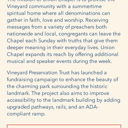
Vineyard community with a summertime
spiritual home where all denominations can
gather in faith, love and worship. Receiving
messages from a variety of preachers both
nationwide and local, congregants can leave the
Chapel each Sunday with truths that give them
deeper meaning in their everyday lives. Union
Chapel expands its reach by offering additional
musical and speaker events during the week.
Vineyard Preservation Trust has launched a
fundraising campaign to enhance the beauty of
the charming park surrounding the historic
landmark. The project also aims to improve
accessibility to the landmark building by adding
upgraded pathways, rails, and an ADA-
compliant ramp.