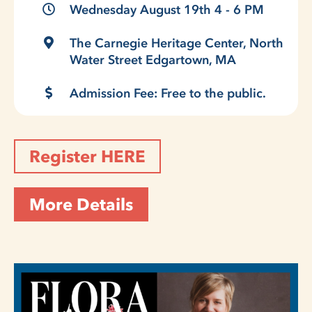
Wednesday August 19th 4 - 6 PM
The Carnegie Heritage Center, North
Water Street Edgartown, MA
Admission Fee: Free to the public.
Register HERE
More Details