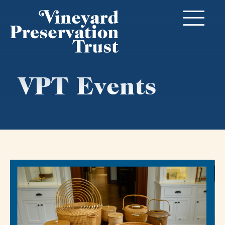
VPT Events