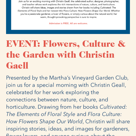
EVENT: Flowers, Culture &
the Garden with Christin
Gaell
Presented by the Martha’s Vineyard Garden Club,
join us for a special morning with Christin Geall,
celebrated for her work exploring the
connections between nature, culture, and
horticulture. Drawing from her books
Cultivated:
The Elements of Floral Style
and
Flora Culture:
How Flowers Shape Our World
, Christin will share
inspiring stories, ideas, and images for gardeners,