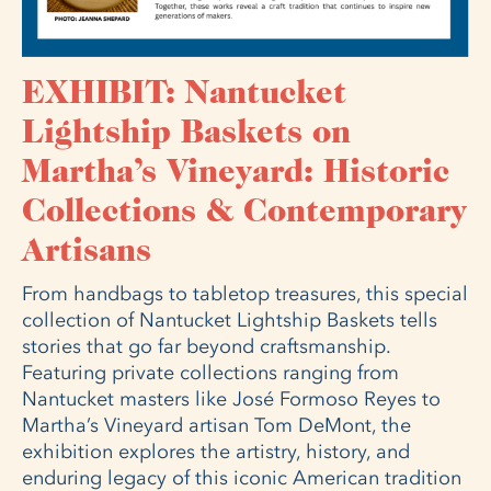
EXHIBIT: Nantucket
Lightship Baskets on
Martha’s Vineyard: Historic
Collections & Contemporary
Artisans
From handbags to tabletop treasures, this special
collection of Nantucket Lightship Baskets tells
stories that go far beyond craftsmanship.
Featuring private collections ranging from
Nantucket masters like José Formoso Reyes to
Martha’s Vineyard artisan Tom DeMont, the
exhibition explores the artistry, history, and
enduring legacy of this iconic American tradition