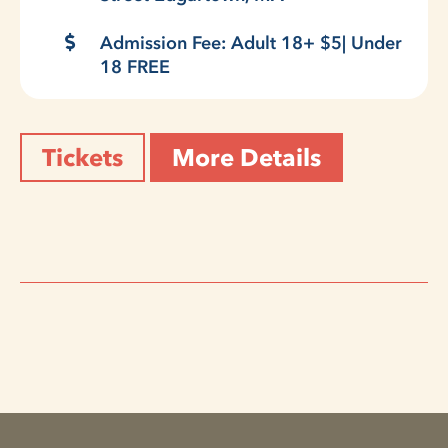
Admission Fee: Adult 18+ $5| Under
18 FREE
Tickets
More Details