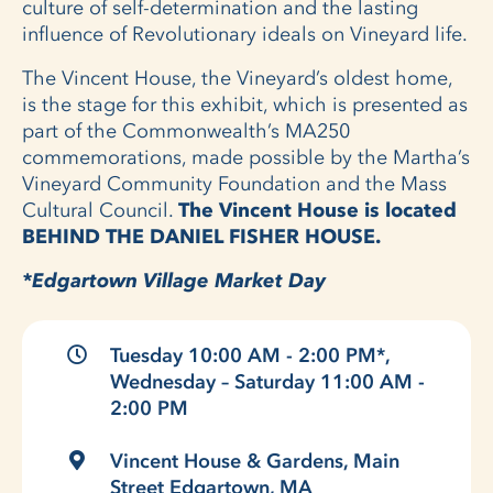
culture of self-determination and the lasting
influence of Revolutionary ideals on Vineyard life.
The Vincent House, the Vineyard’s oldest home,
is the stage for this exhibit, which is presented as
part of the Commonwealth’s MA250
commemorations, made possible by the Martha’s
Vineyard Community Foundation and the Mass
Cultural Council.
The Vincent House is located
BEHIND THE DANIEL FISHER HOUSE.
*Edgartown Village Market Day
Tuesday 10:00 AM - 2:00 PM*,
Wednesday – Saturday 11:00 AM -
2:00 PM
Vincent House & Gardens, Main
Street Edgartown, MA