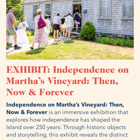
EXHIBIT: Independence on
Martha’s Vineyard: Then,
Now & Forever
Independence on Martha’s Vineyard: Then,
Now & Forever
is an immersive exhibition that
explores how independence has shaped the
Island over 250 years. Through historic objects
and storytelling, this exhibit reveals the distinct