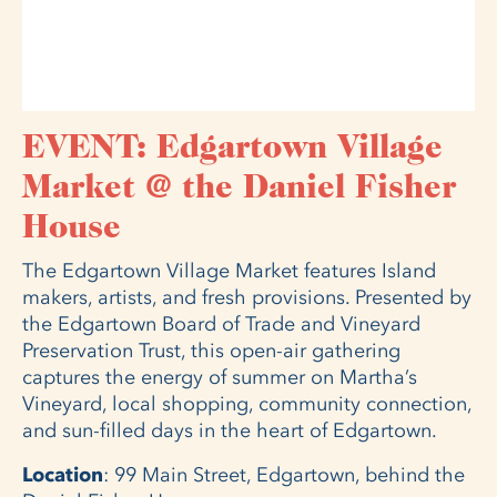
EVENT: Edgartown Village
Market @ the Daniel Fisher
House
The Edgartown Village Market features Island
makers, artists, and fresh provisions. Presented by
the Edgartown Board of Trade and Vineyard
Preservation Trust, this open-air gathering
captures the energy of summer on Martha’s
Vineyard, local shopping, community connection,
and sun-filled days in the heart of Edgartown.
Location
: 99 Main Street, Edgartown, behind the