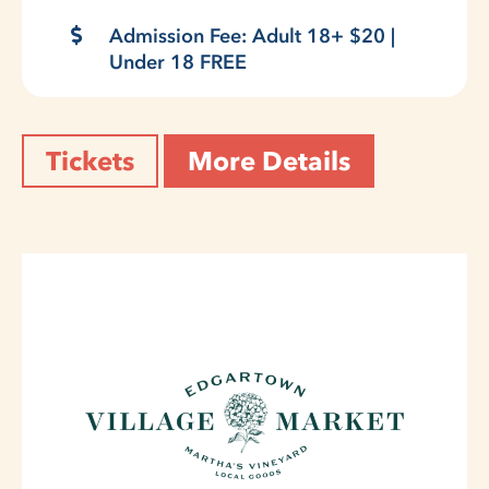
Admission Fee: Adult 18+ $20 |
Under 18 FREE
Tickets
More Details