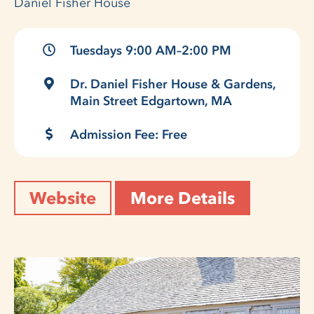
Daniel Fisher House
Tuesdays 9:00 AM–2:00 PM
Dr. Daniel Fisher House & Gardens,
Main Street Edgartown, MA
Admission Fee: Free
Website
More Details