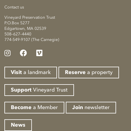
Contact us
Vineyard Preservation Trust
P.O.Box 5277
Edgartown, MA 02539
508–627–4440
774-549-9107 (The Carnegie)
Visit
a landmark
Reserve
a property
Support
Vineyard Trust
Become
a Member
Join
newsletter
News