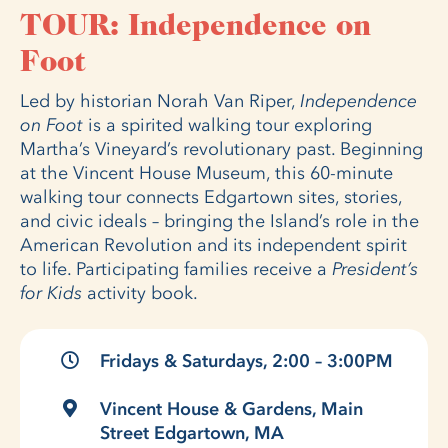
TOUR: Independence on
Foot
Led by historian Norah Van Riper,
Independence
on Foot
is a spirited walking tour exploring
Martha’s Vineyard’s revolutionary past. Beginning
at the Vincent House Museum, this 60-minute
walking tour connects Edgartown sites, stories,
and civic ideals – bringing the Island’s role in the
American Revolution and its independent spirit
to life. Participating families receive a
President’s
for Kids
activity book.
Fridays & Saturdays, 2:00 – 3:00PM
Vincent House & Gardens, Main
Street Edgartown, MA