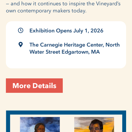
— and how it continues to inspire the Vineyard’s
own contemporary makers today.
Exhibition Opens July 1, 2026
The Carnegie Heritage Center, North
Water Street Edgartown, MA
More Details