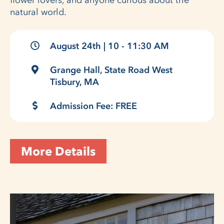
flower lovers, and anyone curious about the
natural world.
August 24th | 10 - 11:30 AM
Grange Hall, State Road West
Tisbury, MA
Admission Fee: FREE
More Details