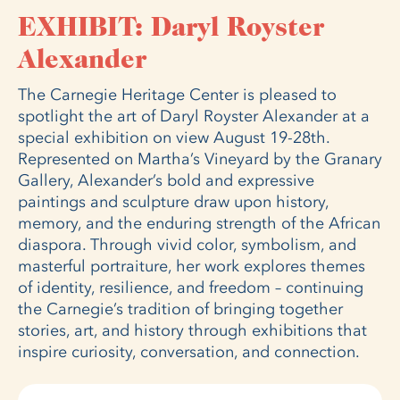
EXHIBIT: Daryl Royster
Alexander
The Carnegie Heritage Center is pleased to
spotlight the art of Daryl Royster Alexander at a
special exhibition on view August 19-28th.
Represented on Martha’s Vineyard by the Granary
Gallery, Alexander’s bold and expressive
paintings and sculpture draw upon history,
memory, and the enduring strength of the African
diaspora. Through vivid color, symbolism, and
masterful portraiture, her work explores themes
of identity, resilience, and freedom – continuing
the Carnegie’s tradition of bringing together
stories, art, and history through exhibitions that
inspire curiosity, conversation, and connection.