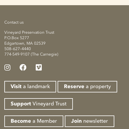
Contact us
Vineyard Preservation Trust
P.O.Box 5277
Edgartown, MA 02539
508–627–4440
774-549-9107 (The Carnegie)
Visit
a landmark
Reserve
a property
Support
Vineyard Trust
Become
a Member
Join
newsletter