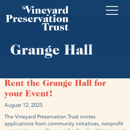
Grange Hall
Rent the Grange Hall for
your Event!
August 12, 2025
The Vineyard Preservation Trust invites
applications from community initiatives, nonprofit