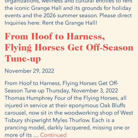
organizations, wellness and cultural entities to rent
the iconic Grange Hall and its grounds for holiday
events and the 2026 summer season. Please direct
Inquiries here: Rent the Grange Hall!
From Hoof to Harness,
Flying Horses Get Off-Season
Tune-up
November 29, 2022
From Hoof to Harness, Flying Horses Get Off-
Season Tune-up Thursday, November 3, 2022
Thomas Humphrey Four of the Flying Horses, all
injured in service at their eponymous Oak Bluffs
carousel, now sit in the woodworking shop of West
Tisbury shipwright Myles Thurlow. Each is a
prancing model, darkly lacquered, missing one or
more of its …
Continued