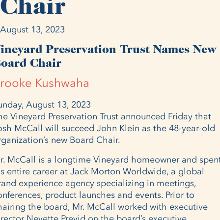
Chair
August 13, 2023
ineyard Preservation Trust Names New
oard Chair
rooke Kushwaha
unday, August 13, 2023
he Vineyard Preservation Trust announced Friday that
osh McCall will succeed John Klein as the 48-year-old
rganization’s new Board Chair.
r. McCall is a longtime Vineyard homeowner and spen
is entire career at Jack Morton Worldwide, a global
rand experience agency specializing in meetings,
onferences, product launches and events. Prior to
hairing the board, Mr. McCall worked with executive
irector Nevette Previd on the board’s executive