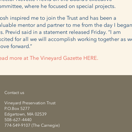
ommittee, where he focused on special projects.
Josh inspired me to join the Trust and has been a
aluable mentor and partner to me from the day I began
s. Previd said in a statement released Friday. “I am
xcited for all we will accomplish working together as w
ove forward.”
ead more at The Vineyard Gazette HERE.
Contact us
Vineyard Preservation Trust
P.O.Box 5277
Edgartown, MA 02539
508–627–4440
774-549-9107 (The Carnegie)