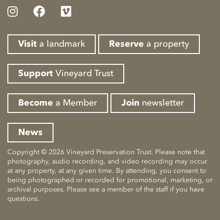
Visit
a landmark
Reserve
a property
Support
Vineyard Trust
Become
a Member
Join
newsletter
News
Copyright © 2026 Vineyard Preservation Trust. Please note that
photography, audio recording, and video recording may occur
at any property, at any given time. By attending, you consent to
being photographed or recorded for promotional, marketing, or
archival purposes. Please see a member of the staff if you have
questions.