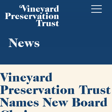
News
Vineyard
Preservation Trust
Names New Board