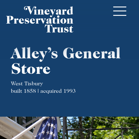
Alley’s General
Store
West Tisbury
built 1858 | acquired 1993