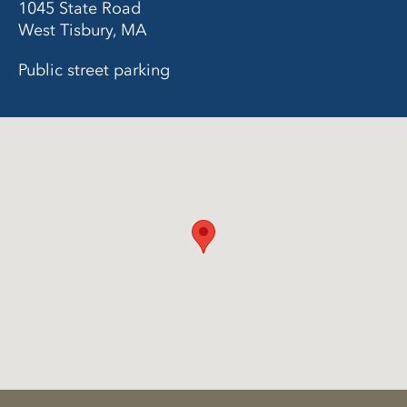
1045 State Road
West Tisbury, MA
Public street parking