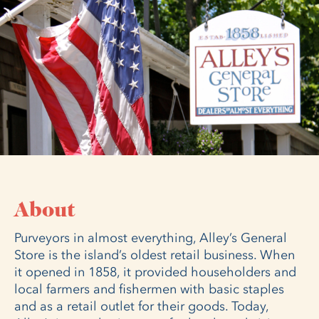
About
Purveyors in almost everything, Alley’s General
Store is the island’s oldest retail business. When
it opened in 1858, it provided householders and
local farmers and fishermen with basic staples
and as a retail outlet for their goods. Today,