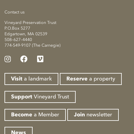
Contact us
Vineyard Preservation Trust
P.O.Box 5277
Edgartown, MA 02539
508–627–4440
774-549-9107 (The Carnegie)
Visit
a landmark
Reserve
a property
Support
Vineyard Trust
Become
a Member
Join
newsletter
News