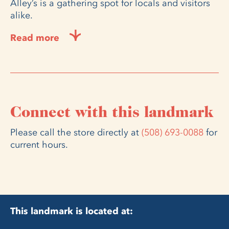
Alley’s is a gathering spot for locals and visitors
alike.
Read more
Connect with this landmark
Please call the store directly at
(508) 693-0088
for
current hours.
This landmark is located at: