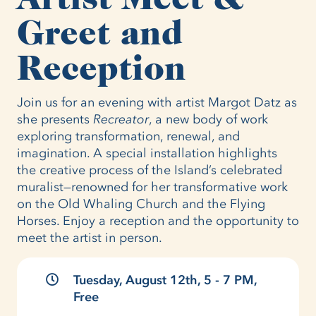
Greet and
Reception
Join us for an evening with artist Margot Datz as
she presents
Recreator
, a new body of work
exploring transformation, renewal, and
imagination. A special installation highlights
the creative process of the Island’s celebrated
muralist—renowned for her transformative work
on the Old Whaling Church and the Flying
Horses. Enjoy a reception and the opportunity to
meet the artist in person.
Tuesday, August 12th, 5 - 7 PM,
Free