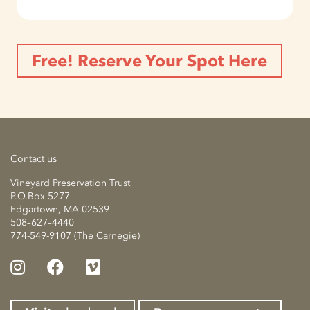
Free! Reserve Your Spot Here
Contact us
Vineyard Preservation Trust
P.O.Box 5277
Edgartown, MA 02539
508–627–4440
774-549-9107 (The Carnegie)