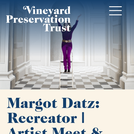
Margot Datz:
Recreator |
Artist Meet &