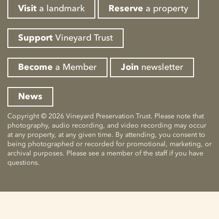
Visit
a landmark
Reserve
a property
Support
Vineyard Trust
Become
a Member
Join
newsletter
News
Copyright © 2026 Vineyard Preservation Trust. Please note that
photography, audio recording, and video recording may occur
at any property, at any given time. By attending, you consent to
being photographed or recorded for promotional, marketing, or
archival purposes. Please see a member of the staff if you have
questions.