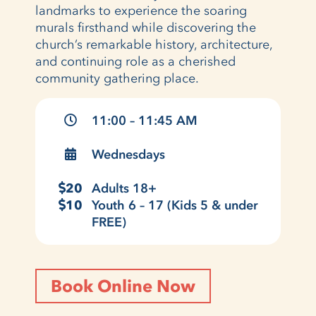
landmarks to experience the soaring
murals firsthand while discovering the
church’s remarkable history, architecture,
and continuing role as a cherished
community gathering place.
11:00 – 11:45 AM
Wednesdays
20
Adults 18+
10
Youth 6 – 17 (Kids 5 & under
FREE)
Book Online Now