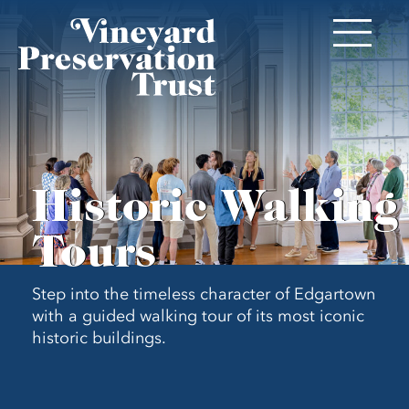
Historic Walking
Tours
Step into the timeless character of Edgartown
with a guided walking tour of its most iconic
historic buildings.