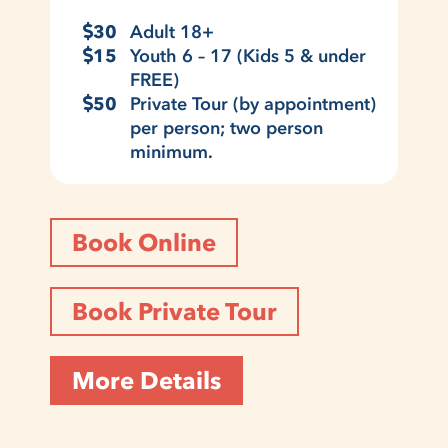
30
Adult 18+
15
Youth 6 – 17 (Kids 5 & under
FREE)
50
Private Tour (by appointment)
per person; two person
minimum.
Book Online
Book Private Tour
More Details