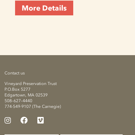
More Details
Contact us
Vineyard Preservation Trust
P.O.Box 5277
Edgartown, MA 02539
508–627–4440
774-549-9107 (The Carnegie)