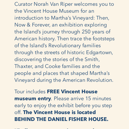
Curator Norah Van Riper welcomes you to
the Vincent House Museum for an
introduction to Martha’s Vineyard: Then,
Now & Forever, an exhibition exploring
the Island’s journey through 250 years of
American history. Then trace the footsteps
of the Island’s Revolutionary families
through the streets of historic Edgartown,
discovering the stories of the Smith,
Thaxter, and Cooke families and the
people and places that shaped Martha’s
Vineyard during the American Revolution.
Tour includes
FREE
Vincent House
museum entry
.
Please arrive 15 minutes
early to enjoy the exhibit before you step
off.
The Vincent House is located
BEHIND THE DANIEL FISHER HOUSE.