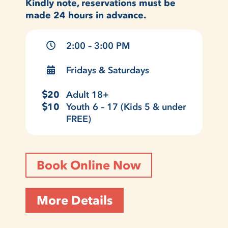
Kindly note, reservations must be
made 24 hours in advance.
2:00 – 3:00 PM
Fridays & Saturdays
20
Adult 18+
10
Youth 6 – 17 (Kids 5 & under
FREE)
Book Online Now
More Details