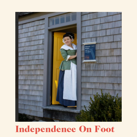
Independence On Foot