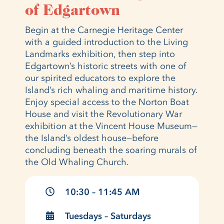
of Edgartown
Begin at the Carnegie Heritage Center
with a guided introduction to the Living
Landmarks exhibition, then step into
Edgartown’s historic streets with one of
our spirited educators to explore the
Island’s rich whaling and maritime history.
Enjoy special access to the Norton Boat
House and visit the Revolutionary War
exhibition at the Vincent House Museum—
the Island’s oldest house—before
concluding beneath the soaring murals of
the Old Whaling Church.
10:30 – 11:45 AM
Tuesdays – Saturdays