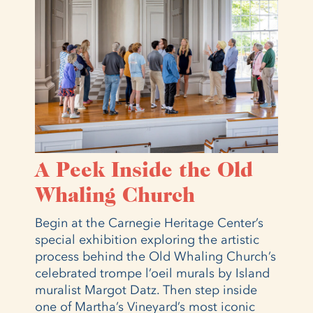
A Peek Inside the Old
Whaling Church
Begin at the Carnegie Heritage Center’s
special exhibition exploring the artistic
process behind the Old Whaling Church’s
celebrated trompe l’oeil murals by Island
muralist Margot Datz. Then step inside
one of Martha’s Vineyard’s most iconic