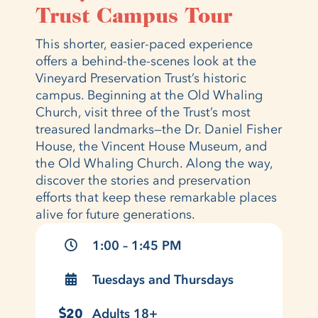
Trust Campus Tour
This shorter, easier-paced experience
offers a behind-the-scenes look at the
Vineyard Preservation Trust’s historic
campus. Beginning at the Old Whaling
Church, visit three of the Trust’s most
treasured landmarks—the Dr. Daniel Fisher
House, the Vincent House Museum, and
the Old Whaling Church. Along the way,
discover the stories and preservation
efforts that keep these remarkable places
alive for future generations.
1:00 – 1:45 PM
Tuesdays and Thursdays
20
Adults 18+