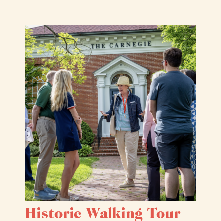
Historic Walking Tour