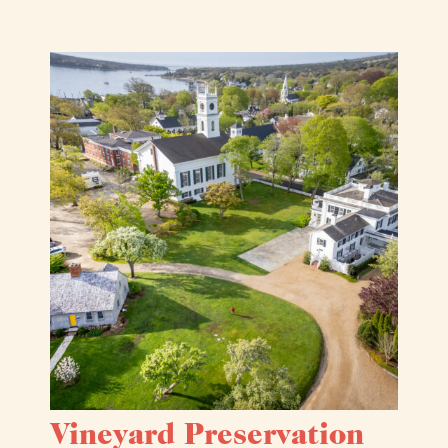
Vineyard Preservation