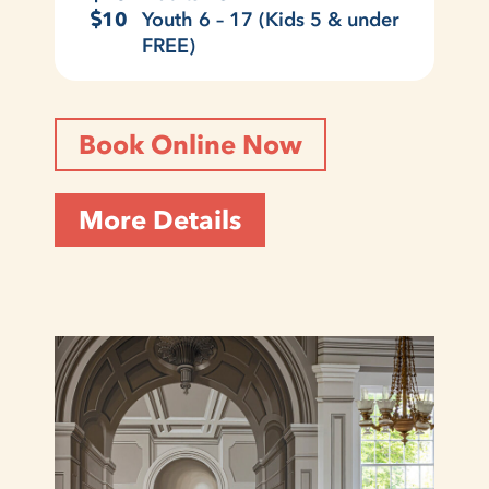
10
Youth 6 – 17 (Kids 5 & under
FREE)
Book Online Now
More Details