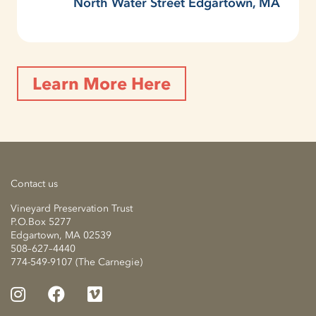
North Water Street Edgartown, MA
Learn More Here
Contact us
Vineyard Preservation Trust
P.O.Box 5277
Edgartown, MA 02539
508–627–4440
774-549-9107 (The Carnegie)