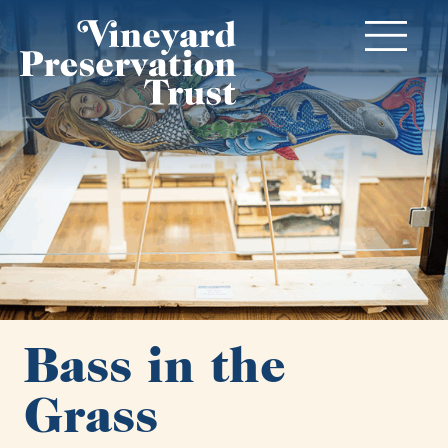
Bass in the
Grass