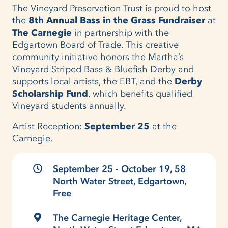
The Vineyard Preservation Trust is proud to host
the
8th Annual Bass in the Grass Fundraiser
at
The Carnegie
in partnership with the
Edgartown Board of Trade. This creative
community initiative honors the Martha’s
Vineyard Striped Bass & Bluefish Derby and
supports local artists, the EBT, and the
Derby
Scholarship Fund
, which benefits qualified
Vineyard students annually.
Artist Reception:
September 25
at the
Carnegie.
September 25 - October 19, 58
North Water Street, Edgartown,
Free
The Carnegie Heritage Center,