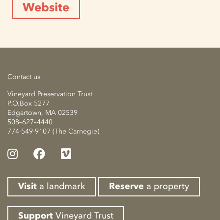
Website
Contact us
Vineyard Preservation Trust
P.O.Box 5277
Edgartown, MA 02539
508–627–4440
774-549-9107 (The Carnegie)
Visit
a landmark
Reserve
a property
Support
Vineyard Trust