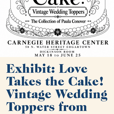
Exhibit: Love
Takes the Cake!
Vintage Wedding
Toppers from