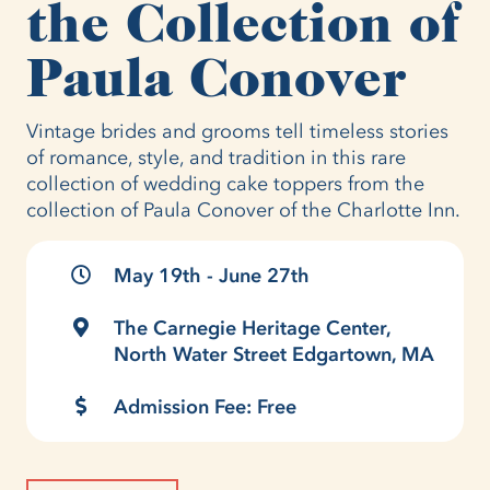
the Collection of
Paula Conover
Vintage brides and grooms tell timeless stories
of romance, style, and tradition in this rare
collection of wedding cake toppers from the
collection of Paula Conover of the Charlotte Inn.
May 19th - June 27th
The Carnegie Heritage Center,
North Water Street Edgartown, MA
Admission Fee: Free