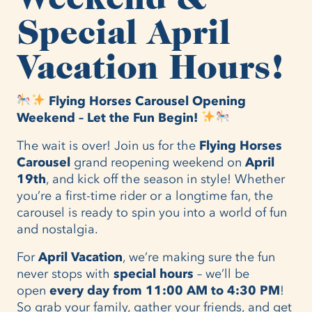
Special April
Vacation Hours!
Flying Horses Carousel Opening
Weekend – Let the Fun Begin!
The wait is over! Join us for the
Flying Horses
Carousel
grand reopening weekend on
April
19th
, and kick off the season in style! Whether
you’re a first-time rider or a longtime fan, the
carousel is ready to spin you into a world of fun
and nostalgia.
For
April Vacation
, we’re making sure the fun
never stops with
special hours
– we’ll be
open
every day from 11:00 AM to 4:30 PM
!
So grab your family, gather your friends, and get