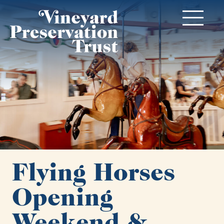
Flying Horses
Opening
Weekend &