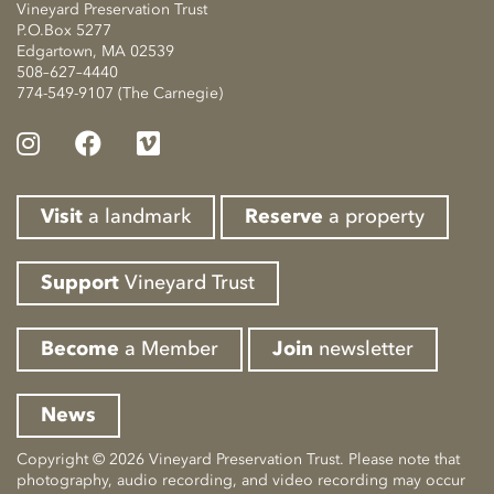
Vineyard Preservation Trust
P.O.Box 5277
Edgartown, MA 02539
508–627–4440
774-549-9107 (The Carnegie)
Visit
a landmark
Reserve
a property
Support
Vineyard Trust
Become
a Member
Join
newsletter
News
Copyright © 2026 Vineyard Preservation Trust. Please note that
photography, audio recording, and video recording may occur