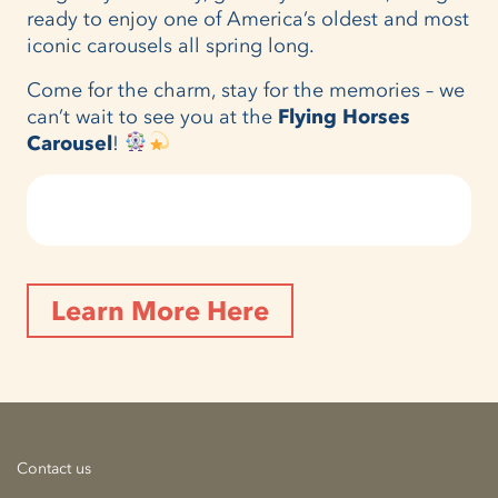
ready to enjoy one of America’s oldest and most
iconic carousels all spring long.
Come for the charm, stay for the memories – we
can’t wait to see you at the
Flying Horses
Carousel
!
Learn More Here
Contact us