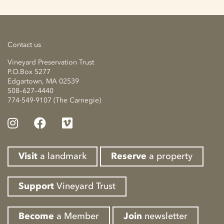
Contact us
Vineyard Preservation Trust
P.O.Box 5277
Edgartown, MA 02539
508–627–4440
774-549-9107 (The Carnegie)
Visit
a landmark
Reserve
a property
Support
Vineyard Trust
Become
a Member
Join
newsletter