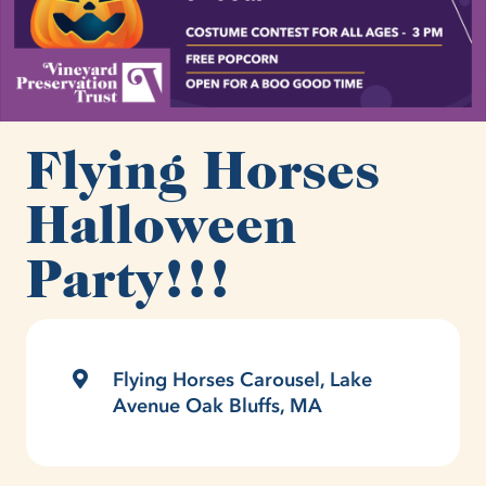
Flying Horses
Halloween
Party!!!
Flying Horses Carousel, Lake
Avenue Oak Bluffs, MA