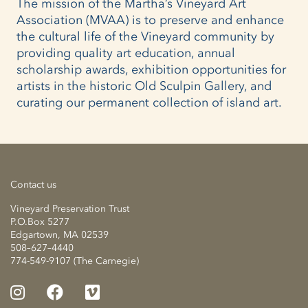
The mission of the Martha’s Vineyard Art
Association (MVAA) is to preserve and enhance
the cultural life of the Vineyard community by
providing quality art education, annual
scholarship awards, exhibition opportunities for
artists in the historic Old Sculpin Gallery, and
curating our permanent collection of island art.
Contact us
Vineyard Preservation Trust
P.O.Box 5277
Edgartown, MA 02539
508–627–4440
774-549-9107 (The Carnegie)