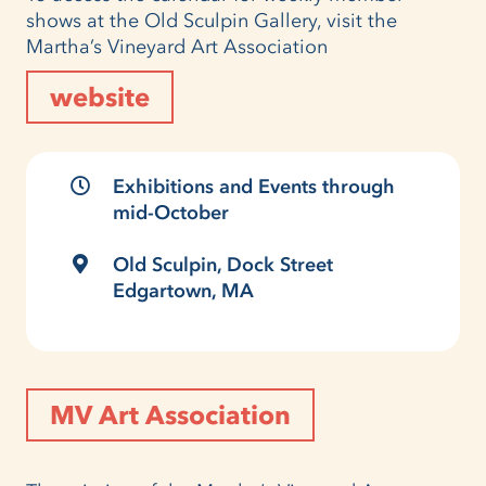
shows at the Old Sculpin Gallery, visit the
Martha’s Vineyard Art Association
website
Exhibitions and Events through
mid-October
Old Sculpin, Dock Street
Edgartown, MA
MV Art Association