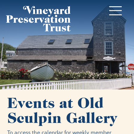
Events at Old
Sculpin Gallery
To access the calendar for weekly member