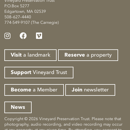
Vineyard Preservation Trust
P.O.Box 5277
Edgartown, MA 02539
508–627–4440
774-549-9107 (The Carnegie)
Visit
a landmark
Reserve
a property
Support
Vineyard Trust
Become
a Member
Join
newsletter
News
Copyright © 2026 Vineyard Preservation Trust. Please note that
photography, audio recording, and video recording may occur
at any property, at any given time. By attending, you consent to