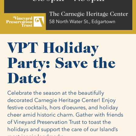
VPT Holiday
Party: Save the
Date!
Celebrate the season at the beautifully
decorated Carnegie Heritage Center! Enjoy
festive cocktails, hors d’oeuvres, and holiday
cheer amid historic charm. Gather with friends
of Vineyard Preservation Trust to toast the
holidays and support the care of our Island’s