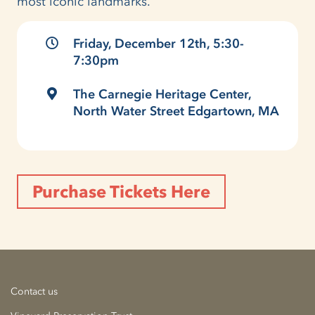
most iconic landmarks.
Friday, December 12th, 5:30-
7:30pm
The Carnegie Heritage Center,
North Water Street Edgartown, MA
Purchase Tickets Here
Contact us