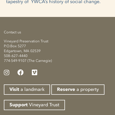
tapestry of YWCA’s history of social change.
Contact us
Vineyard Preservation Trust
P.O.Box 5277
Edgartown, MA 02539
508–627–4440
774-549-9107 (The Carnegie)
Visit
a landmark
Reserve
a property
Support
Vineyard Trust