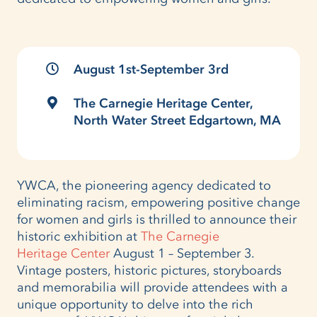
August 1st-September 3rd
The Carnegie Heritage Center,
North Water Street Edgartown, MA
YWCA, the pioneering agency dedicated to
eliminating racism, empowering positive change
for women and girls is thrilled to announce their
historic exhibition at
The Carnegie
Heritage Center
August 1 – September 3.
Vintage posters, historic pictures, storyboards
and memorabilia will provide attendees with a
unique opportunity to delve into the rich