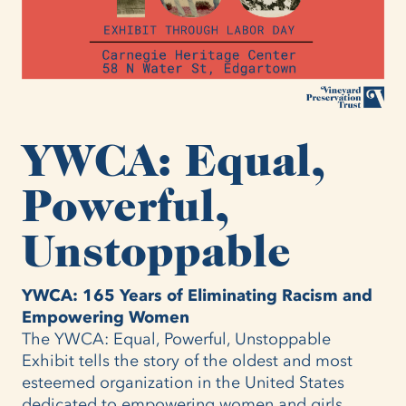
YWCA: Equal,
Powerful,
Unstoppable
YWCA: 165 Years of Eliminating Racism and
Empowering Women
The YWCA: Equal, Powerful, Unstoppable
Exhibit tells the story of the oldest and most
esteemed organization in the United States
dedicated to empowering women and girls.