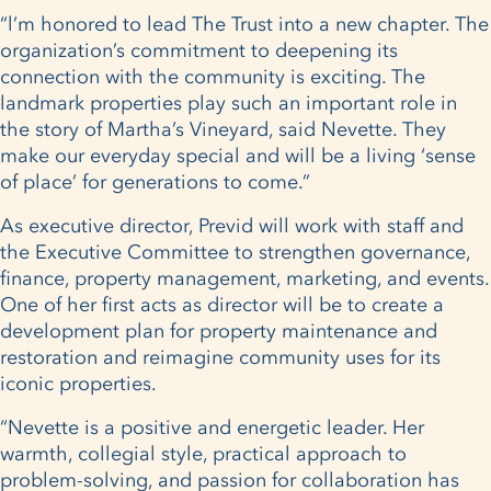
“l’m honored to lead The Trust into a new chapter. The
organization’s commitment to deepening its
connection with the community is exciting. The
landmark properties play such an important role in
the story of Martha’s Vineyard, said Nevette. They
make our everyday special and will be a living ‘sense
of place’ for generations to come.”
As executive director, Previd will work with staff and
the Executive Committee to strengthen governance,
finance, property management, marketing, and events.
One of her first acts as director will be to create a
development plan for property maintenance and
restoration and reimagine community uses for its
iconic properties.
“Nevette is a positive and energetic leader. Her
warmth, collegial style, practical approach to
problem-solving, and passion for collaboration has