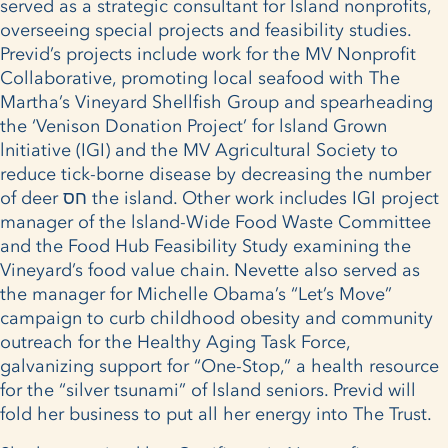
served as a strategic consultant for lsland nonprofits,
overseeing special projects and feasibility studies.
Previd’s projects include work for the MV Nonprofit
Collaborative, promoting local seafood with The
Martha’s Vineyard Shellfish Group and spearheading
the ‘Venison Donation Project’ for lsland Grown
lnitiative (IGI) and the MV Agricultural Society to
reduce tick-borne disease by decreasing the number
of deer חס the island. Other work includes IGI project
manager of the lsland-Wide Food Waste Committee
and the Food Hub Feasibility Study examining the
Vineyard’s food value chain. Nevette also served as
the manager for Michelle Obama’s “Let’s Move”
campaign to curb childhood obesity and community
outreach for the Healthy Aging Task Force,
galvanizing support for “One-Stop,” a health resource
for the “silver tsunami” of lsland seniors. Previd will
fold her business to put all her energy into The Trust.