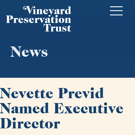
News
Nevette Previd
Named Executive
Director