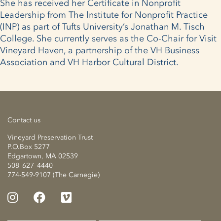
She has received her Certificate in Nonprofit
Leadership from The lnstitute for Nonprofit Practice
(INP) as part of Tufts University’s Jonathan M. Tisch
College. She currently serves as the Co-Chair for Visit
Vineyard Haven, a partnership of the VH Business
Association and VH Harbor Cultural District.
Contact us
Vineyard Preservation Trust
P.O.Box 5277
Edgartown, MA 02539
508–627–4440
774-549-9107 (The Carnegie)