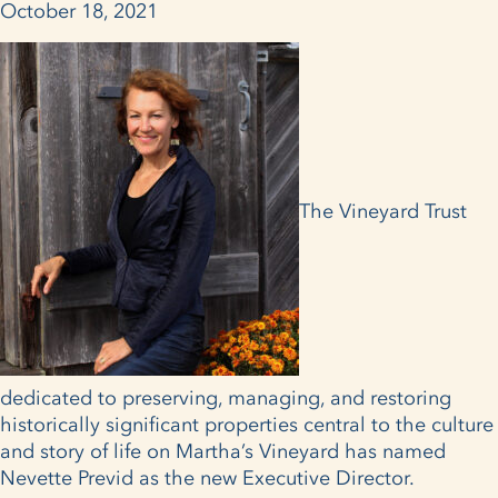
October 18, 2021
The Vineyard Trust
dedicated to preserving, managing, and restoring
historically significant properties central to the culture
and story of life on Martha’s Vineyard has named
Nevette Previd as the new Executive Director.