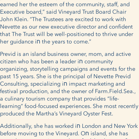
earned her the esteem of the community, staff, and
Executive board,” said Vineyard Trust Board Chair
John Klein. “The Trustees are excited to work with
Nevette as our new executive director and confident
that The Trust will be well-positioned to thrive under
her guidance iח the years to come.”
Previd is an island business owner, mom, and active
citizen who has been a leader iח community
organizing, storytelling campaigns and events for the
past 15 years. She is the principal of Nevette Previd
Consulting, specializing iח impact marketing and
festival production, and the owner of Farm.Field.Sea.,
a culinary tourism company that provides “life­
learning” food-focused experiences. She most recently
produced the Martha’s Vineyard Oyster Fest.
Additionally, she has worked iח London and New York
before moving to the Vineyard. Oח island, she has