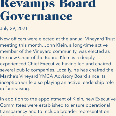
Revamps Board
Governance
July 29, 2021
New officers were elected at the annual Vineyard Trust
meeting this month. John Klein, a long-time active
member of the Vineyard community, was elected as
the new Chair of the Board. Klein is a deeply
experienced Chief Executive having led and chaired
several public companies. Locally, he has chaired the
Martha’s Vineyard YMCA Advisory Board since its
inception while also playing an active leadership role
in fundraising.
In addition to the appointment of Klein, new Executive
Committees were established to ensure operational
transparency and to include broader representation