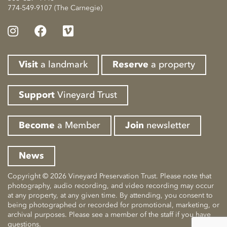
774-549-9107 (The Carnegie)
Visit
a landmark
Reserve
a property
Support
Vineyard Trust
Become
a Member
Join
newsletter
News
Copyright © 2026 Vineyard Preservation Trust. Please note that
photography, audio recording, and video recording may occur
at any property, at any given time. By attending, you consent to
being photographed or recorded for promotional, marketing, or
archival purposes. Please see a member of the staff if you have
questions.