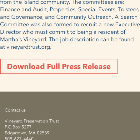
from the Island community. The committees are:
Finance and Audit, Properties, Special Events, Trustees
and Governance, and Community Outreach. A Search
Committee was also formed to recruit a new Executive
Director who must commit to being a resident of
Martha’s Vineyard. The job description can be found
at vineyardtrust.org.
Download Full Press Release
Contact us
Vineyard Preservation Trust
P.O.Box 5277
Edgartown, MA 02539
508–627–4440