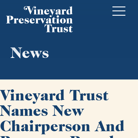
News
Vineyard Trust
Names New
Chairperson And