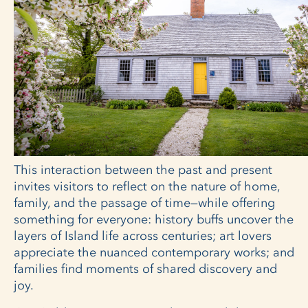
This interaction between the past and present
invites visitors to reflect on the nature of home,
family, and the passage of time—while offering
something for everyone: history buffs uncover the
layers of Island life across centuries; art lovers
appreciate the nuanced contemporary works; and
families find moments of shared discovery and
joy.