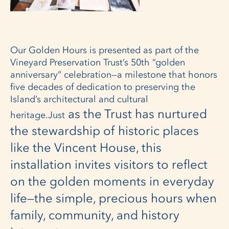
Our Golden Hours is presented as part of the
Vineyard Preservation Trust’s 50th “golden
anniversary” celebration—a milestone that honors
five decades of dedication to preserving the
Island’s architectural and cultural
as the Trust has nurtured
heritage.Just
the stewardship of historic places
like the Vincent House, this
installation invites visitors to reflect
on the golden moments in everyday
life—the simple, precious hours when
family, community, and history