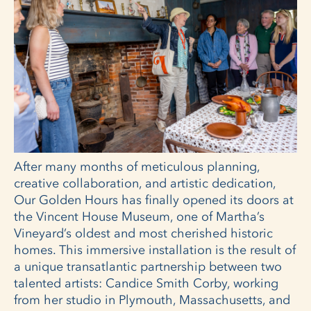
After many months of meticulous planning,
creative collaboration, and artistic dedication,
Our Golden Hours has finally opened its doors at
the Vincent House Museum, one of Martha’s
Vineyard’s oldest and most cherished historic
homes. This immersive installation is the result of
a unique transatlantic partnership between two
talented artists: Candice Smith Corby, working
from her studio in Plymouth, Massachusetts, and