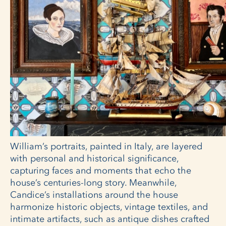
William’s portraits, painted in Italy, are layered
with personal and historical significance,
capturing faces and moments that echo the
house’s centuries-long story. Meanwhile,
Candice’s installations around the house
harmonize historic objects, vintage textiles, and
intimate artifacts, such as antique dishes crafted