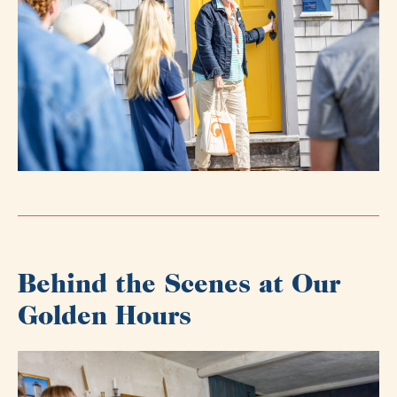
Behind the Scenes at Our
Golden Hours