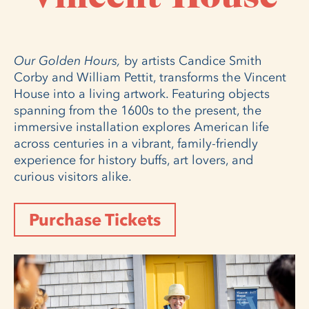
Our Golden Hours,
by artists Candice Smith
Corby and William Pettit, transforms the Vincent
House into a living artwork. Featuring objects
spanning from the 1600s to the present, the
immersive installation explores American life
across centuries in a vibrant, family-friendly
experience for history buffs, art lovers, and
curious visitors alike.
Purchase Tickets