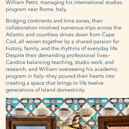
William Pettit, managing his international studies
program near Rome, Italy.
Bridging continents and time zones, their
collaboration involved numerous trips across the
Atlantic and countless drives down from Cape
Cod, all woven together by a shared passion for
history, family, and the rhythms of everyday life.
Despite their demanding professional lives—
Candice balancing teaching, studio work, and
research, and William overseeing his academic
program in Italy—they poured their hearts into
creating a space that brings to life twelve
generations of Island domesticity.