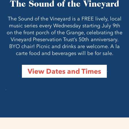
The Sound of the Vineyard
The Sound of the Vineyard is a FREE lively, local
music series every Wednesday starting July 9th
on the front porch of the Grange, celebrating the
Vineyard Preservation Trust’s 50th anniversary.
BYO chair! Picnic and drinks are welcome. A la
carte food and beverages will be for sale.
View Dates and Times