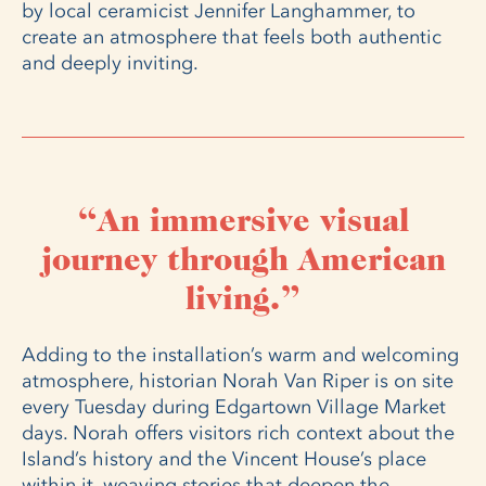
by local ceramicist Jennifer Langhammer, to
create an atmosphere that feels both authentic
and deeply inviting.
“An immersive visual
journey through American
living.”
Adding to the installation’s warm and welcoming
atmosphere, historian Norah Van Riper is on site
every Tuesday during Edgartown Village Market
days. Norah offers visitors rich context about the
Island’s history and the Vincent House’s place
within it, weaving stories that deepen the