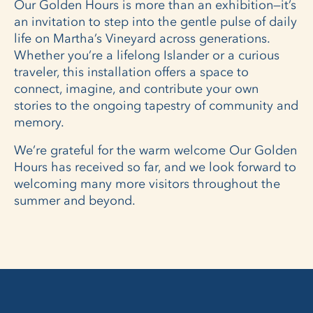
Our Golden Hours is more than an exhibition—it’s
an invitation to step into the gentle pulse of daily
life on Martha’s Vineyard across generations.
Whether you’re a lifelong Islander or a curious
traveler, this installation offers a space to
connect, imagine, and contribute your own
stories to the ongoing tapestry of community and
memory.
We’re grateful for the warm welcome Our Golden
Hours has received so far, and we look forward to
welcoming many more visitors throughout the
summer and beyond.