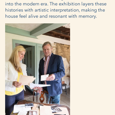
into the modern era. The exhibition layers these
histories with artistic interpretation, making the
house feel alive and resonant with memory.