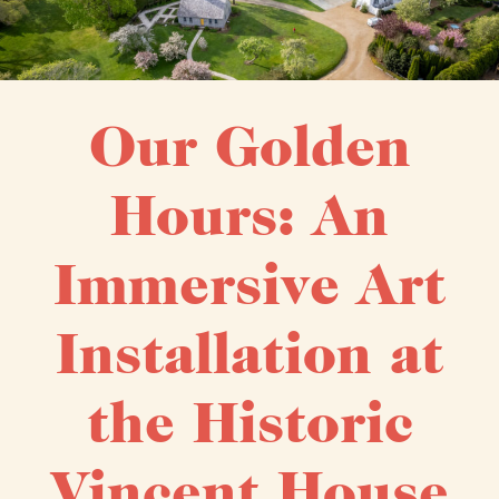
Our Golden
Hours: An
Immersive Art
Installation at
the Historic
Vincent House