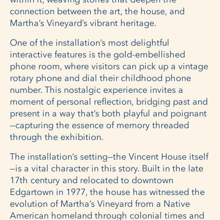
connection between the art, the house, and
Martha’s Vineyard’s vibrant heritage.
One of the installation’s most delightful
interactive features is the gold-embellished
phone room, where visitors can pick up a vintage
rotary phone and dial their childhood phone
number. This nostalgic experience invites a
moment of personal reflection, bridging past and
present in a way that’s both playful and poignant
—capturing the essence of memory threaded
through the exhibition.
The installation’s setting—the Vincent House itself
—is a vital character in this story. Built in the late
17th century and relocated to downtown
Edgartown in 1977, the house has witnessed the
evolution of Martha’s Vineyard from a Native
American homeland through colonial times and