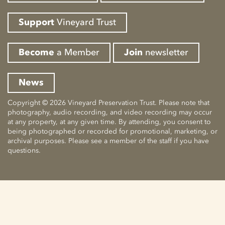
Support
Vineyard Trust
Become
a Member
Join
newsletter
News
Copyright © 2026 Vineyard Preservation Trust. Please note that
photography, audio recording, and video recording may occur
at any property, at any given time. By attending, you consent to
being photographed or recorded for promotional, marketing, or
archival purposes. Please see a member of the staff if you have
questions.