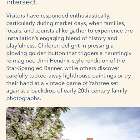
intersect.
Visitors have responded enthusiastically,
particularly during market days, when families,
locals, and tourists alike gather to experience the
installation’s engaging blend of history and
playfulness. Children delight in pressing a
glowing golden button that triggers a hauntingly
reimagined Jimi Hendrix–style rendition of the
Star-Spangled Banner, while others discover
carefully tucked-away lighthouse paintings or try
their hand at a vintage game of Yahtzee set
against a backdrop of early 20th-century family
photographs.