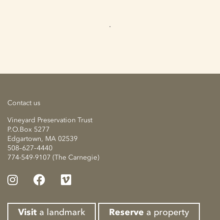
Contact us
Vineyard Preservation Trust
P.O.Box 5277
Edgartown, MA 02539
508–627–4440
774-549-9107 (The Carnegie)
Visit
a landmark
Reserve
a property