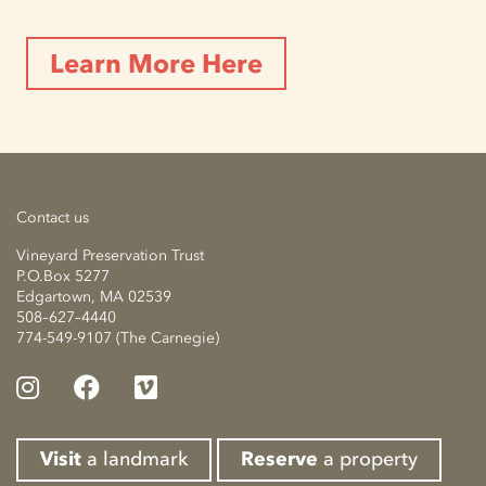
Learn More Here
Contact us
Vineyard Preservation Trust
P.O.Box 5277
Edgartown, MA 02539
508–627–4440
774-549-9107 (The Carnegie)
Visit
a landmark
Reserve
a property