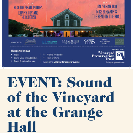
EVENT: Sound
of the Vineyard
at the Grange
Hall