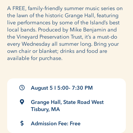
A FREE, family-friendly summer music series on
the lawn of the historic Grange Hall, featuring
live performances by some of the Island’s best
local bands. Produced by Mike Benjamin and
the Vineyard Preservation Trust, it’s a must-do
every Wednesday all summer long. Bring your
own chair or blanket; drinks and food are
available for purchase.
August 5 I 5:00- 7:30 PM
Grange Hall, State Road West
Tisbury, MA
Admission Fee: Free