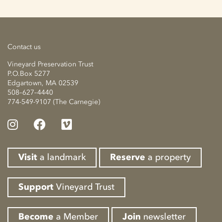
Contact us
Vineyard Preservation Trust
P.O.Box 5277
Edgartown, MA 02539
508–627–4440
774-549-9107 (The Carnegie)
Visit
a landmark
Reserve
a property
Support
Vineyard Trust
Become
a Member
Join
newsletter