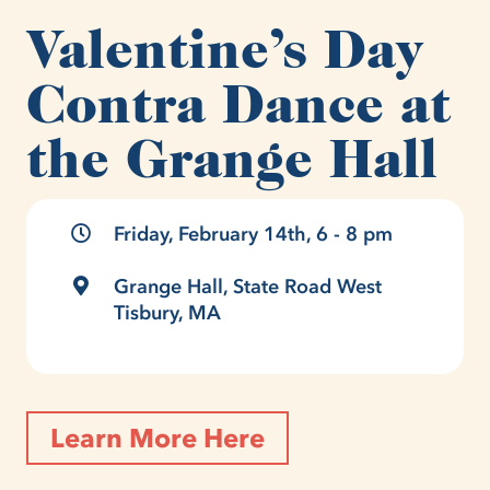
Valentine’s Day
Contra Dance at
the Grange Hall
Friday, February 14th, 6 - 8 pm
Grange Hall, State Road West
Tisbury, MA
Learn More Here