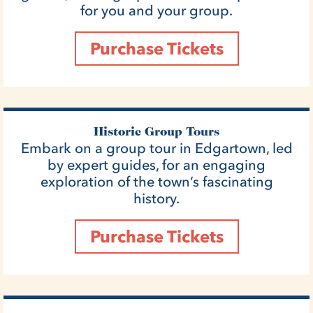
for you and your group.
Purchase Tickets
Historic Group Tours
Embark on a group tour in Edgartown, led
by expert guides, for an engaging
exploration of the town’s fascinating
history.
Purchase Tickets