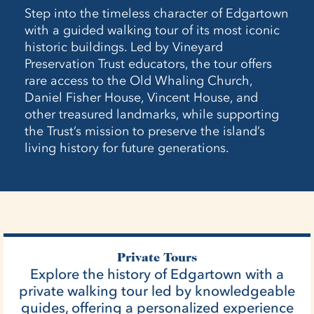
Step into the timeless character of Edgartown
with a guided walking tour of its most iconic
historic buildings. Led by Vineyard
Preservation Trust educators, the tour offers
rare access to the Old Whaling Church,
Daniel Fisher House, Vincent House, and
other treasured landmarks, while supporting
the Trust’s mission to preserve the island’s
living history for future generations.
Private Tours
Explore the history of Edgartown with a
private walking tour led by knowledgeable
guides, offering a personalized experience