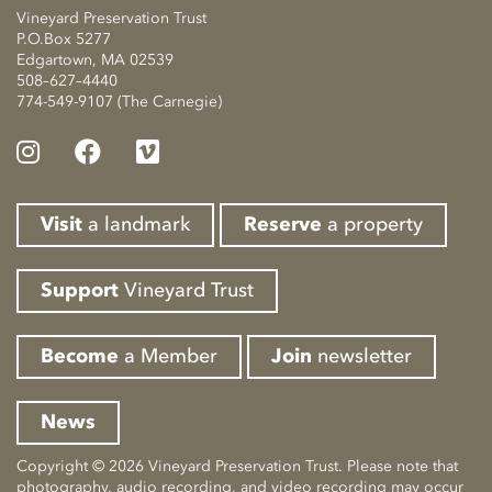
Vineyard Preservation Trust
P.O.Box 5277
Edgartown, MA 02539
508–627–4440
774-549-9107 (The Carnegie)
Visit
a landmark
Reserve
a property
Support
Vineyard Trust
Become
a Member
Join
newsletter
News
Copyright © 2026 Vineyard Preservation Trust. Please note that
photography, audio recording, and video recording may occur