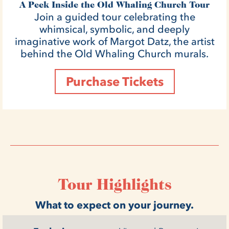
A Peek Inside the Old Whaling Church Tour
Join a guided tour celebrating the
whimsical, symbolic, and deeply
imaginative work of Margot Datz, the artist
behind the Old Whaling Church murals.
Purchase Tickets
Tour Highlights
What to expect on your journey.