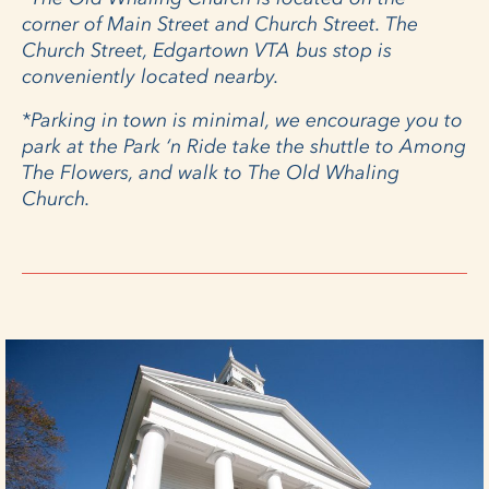
corner of Main Street and Church Street. The
Church Street, Edgartown VTA bus stop is
conveniently located nearby.
*Parking in town is minimal, we encourage you to
park at the Park ‘n Ride take the shuttle to Among
The Flowers, and walk to The Old Whaling
Church.