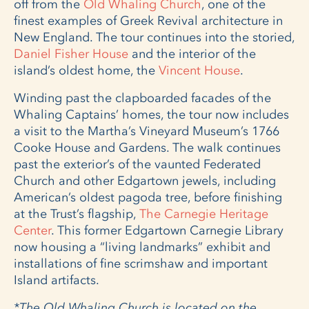
off from the
Old Whaling Church
, one of the
finest examples of Greek Revival architecture in
New England. The tour continues into the storied,
Daniel Fisher House
and the interior of the
island’s oldest home, the
Vincent House
.
Winding past the clapboarded facades of the
Whaling Captains’ homes, the tour now includes
a visit to the Martha’s Vineyard Museum’s 1766
Cooke House and Gardens. The walk continues
past the exterior’s of the vaunted Federated
Church and other Edgartown jewels, including
American’s oldest pagoda tree, before finishing
at the Trust’s flagship,
The Carnegie Heritage
Center
. This former Edgartown Carnegie Library
now housing a “living landmarks” exhibit and
installations of fine scrimshaw and important
Island artifacts.
*The Old Whaling Church is located on the