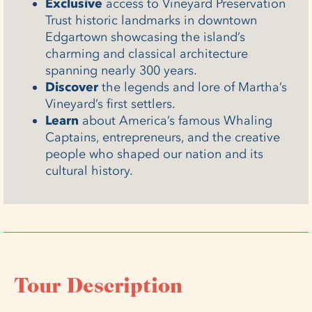
Exclusive
access to Vineyard Preservation
Trust historic landmarks in downtown
Edgartown showcasing the island’s
charming and classical architecture
spanning nearly 300 years.
Discover
the legends and lore of Martha’s
Vineyard’s first settlers.
Learn
about America’s famous Whaling
Captains, entrepreneurs, and the creative
people who shaped our nation and its
cultural history.
Tour Description