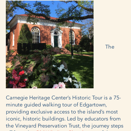
The
Carnegie Heritage Center’s Historic Tour is a 75-
minute guided walking tour of Edgartown,
providing exclusive access to the island’s most
iconic, historic buildings. Led by educators from
the Vineyard Preservation Trust, the journey steps