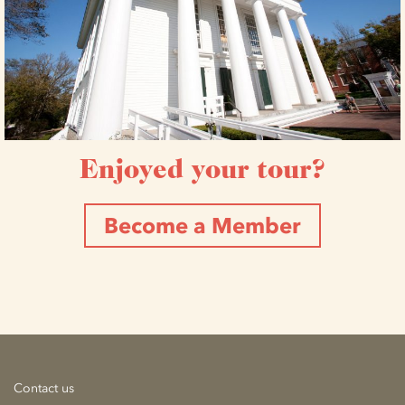
Enjoyed your tour?
Become a Member
Contact us