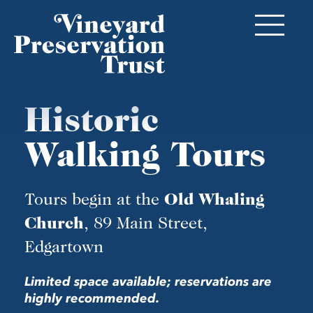
Historic
Walking Tours
Tours begin at the
Old Whaling
, 89 Main Street,
Church
Edgartown
Limited space available; reservations are
highly recommended.